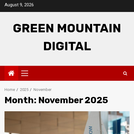
Skip
August 9, 2026
to
content
GREEN MOUNTAIN
DIGITAL
Primary
Menu
Home
2025
November
Month:
November 2025