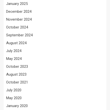
January 2025
December 2024
November 2024
October 2024
September 2024
August 2024
July 2024
May 2024
October 2023
August 2023
October 2021
July 2020
May 2020
January 2020