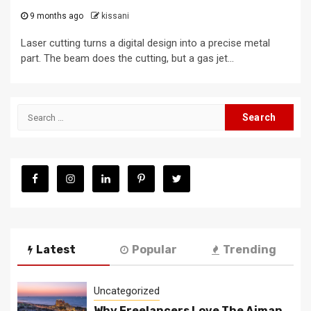
9 months ago
kissani
Laser cutting turns a digital design into a precise metal
part. The beam does the cutting, but a gas jet...
Search
for:
Latest
Popular
Trending
Uncategorized
Why Freelancers Love The Ajman