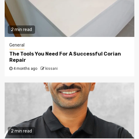
2 min read
General
The Tools You Need For A Successful Corian
Repair
4 months ago
kissani
2 min read