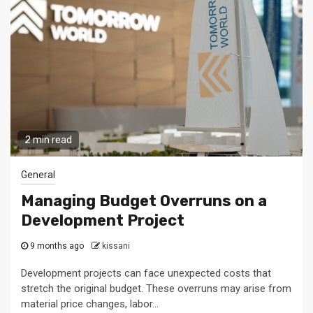
2 min read
General
Managing Budget Overruns on a
Development Project
9 months ago
kissani
Development projects can face unexpected costs that
stretch the original budget. These overruns may arise from
material price changes, labor...