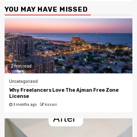
YOU MAY HAVE MISSED
2 min read
Uncategorized
Why Freelancers Love The Ajman Free Zone
License
3 months ago
kissani