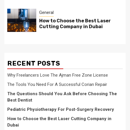
General
How to Choose the Best Laser
Cutting Company in Dubai
RECENT POSTS
Why Freelancers Love The Ajman Free Zone License
The Tools You Need For A Successful Corian Repair
The Questions Should You Ask Before Choosing The
Best Dentist
Pediatric Physiotherapy For Post-Surgery Recovery
How to Choose the Best Laser Cutting Company in
Dubai