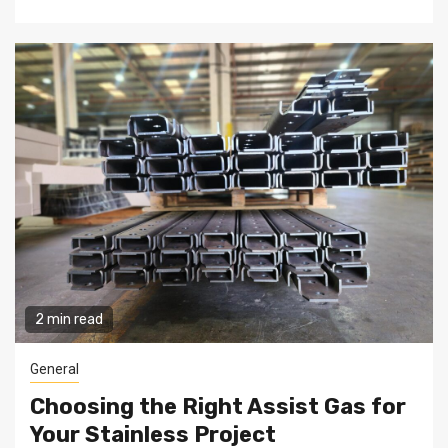
2 min read
General
Choosing the Right Assist Gas for
Your Stainless Project