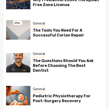
Free Zone License
General
The Tools You Need For A
Successful Corian Repair
General
The Questions Should You Ask
Before Choosing The Best
Dentist
General
Pediatric Physiotherapy For
Post-Surgery Recovery