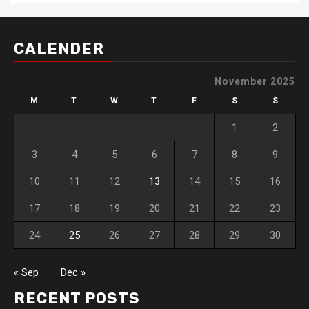
CALENDER
November 2025
M
T
W
T
F
S
S
1
2
3
4
5
6
7
8
9
10
11
12
13
14
15
16
17
18
19
20
21
22
23
24
25
26
27
28
29
30
« Sep
Dec »
RECENT POSTS