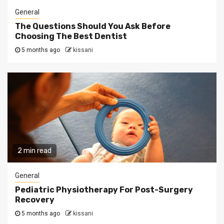
General
The Questions Should You Ask Before
Choosing The Best Dentist
5 months ago
kissani
2 min read
General
Pediatric Physiotherapy For Post-Surgery
Recovery
5 months ago
kissani