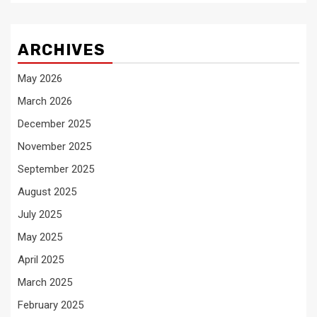
ARCHIVES
May 2026
March 2026
December 2025
November 2025
September 2025
August 2025
July 2025
May 2025
April 2025
March 2025
February 2025