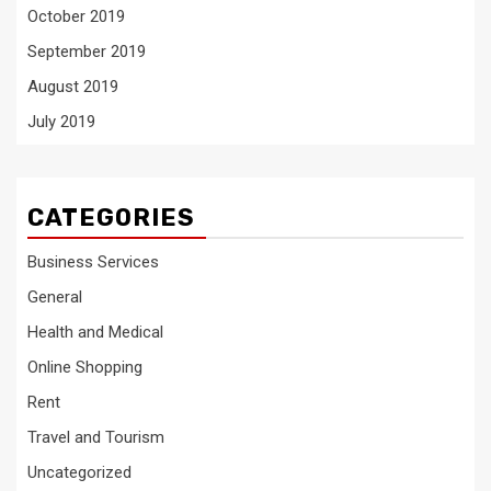
October 2019
September 2019
August 2019
July 2019
CATEGORIES
Business Services
General
Health and Medical
Online Shopping
Rent
Travel and Tourism
Uncategorized