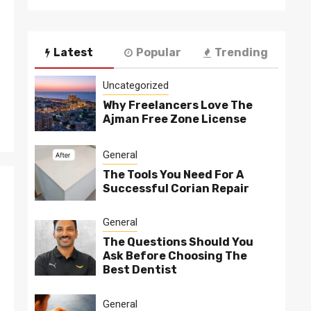
Latest
Popular
Trending
Uncategorized
Why Freelancers Love The
Ajman Free Zone License
General
The Tools You Need For A
Successful Corian Repair
General
The Questions Should You
Ask Before Choosing The
Best Dentist
General