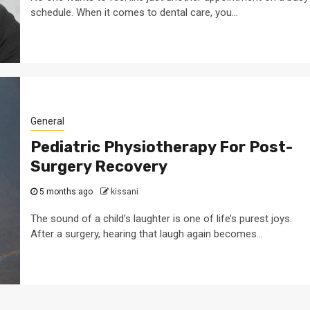
schedule. When it comes to dental care, you...
General
Pediatric Physiotherapy For Post-
Surgery Recovery
5 months ago
kissani
The sound of a child’s laughter is one of life’s purest joys.
After a surgery, hearing that laugh again becomes...