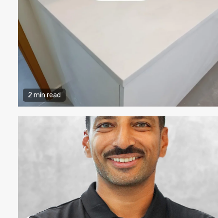
2 min read