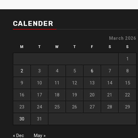
CALENDER
March 2026
M
T
W
T
F
S
S
1
2
3
4
5
6
7
8
9
10
11
12
13
14
15
16
17
18
19
20
21
22
23
24
25
26
27
28
29
30
31
« Dec
May »