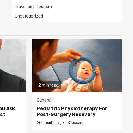
Travel and Tourism
Uncategorized
2 min read
General
ou Ask
Pediatric Physiotherapy For
st
Post-Surgery Recovery
5 months ago
kissani