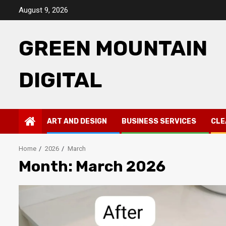
Skip
August 9, 2026
to
content
GREEN MOUNTAIN
DIGITAL
ART AND DESIGN
BUSINESS SERVICES
CLE
Home
2026
March
Month:
March 2026