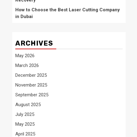
Recovery
How to Choose the Best Laser Cutting Company
in Dubai
ARCHIVES
May 2026
March 2026
December 2025
November 2025
September 2025
August 2025
July 2025
May 2025
April 2025