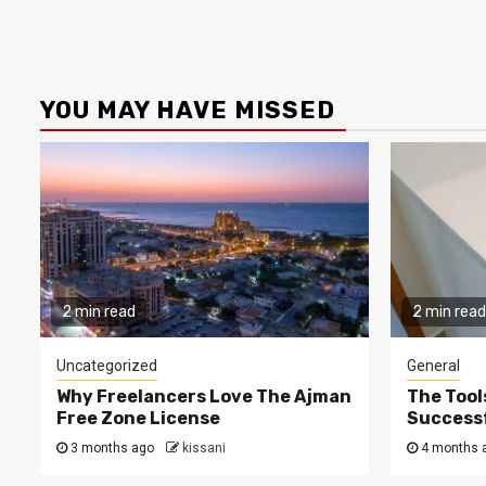
YOU MAY HAVE MISSED
2 min read
2 min read
Uncategorized
General
Why Freelancers Love The Ajman
The Tool
Free Zone License
Successf
3 months ago
kissani
4 months 