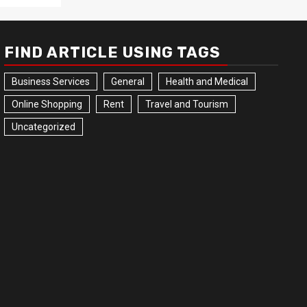
FIND ARTICLE USING TAGS
Business Services
General
Health and Medical
Online Shopping
Rent
Travel and Tourism
Uncategorized