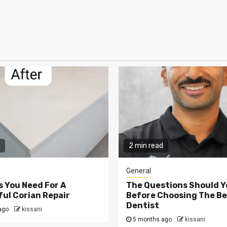
2 min read
General
s You Need For A
The Questions Should Y
ul Corian Repair
Before Choosing The Be
Dentist
ago
kissani
5 months ago
kissani