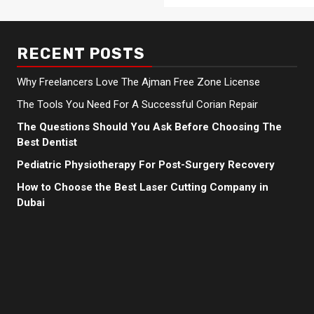
RECENT POSTS
Why Freelancers Love The Ajman Free Zone License
The Tools You Need For A Successful Corian Repair
The Questions Should You Ask Before Choosing The
Best Dentist
Pediatric Physiotherapy For Post-Surgery Recovery
How to Choose the Best Laser Cutting Company in
Dubai