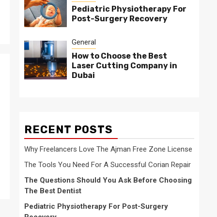
Pediatric Physiotherapy For
Post-Surgery Recovery
General
How to Choose the Best
Laser Cutting Company in
Dubai
RECENT POSTS
Why Freelancers Love The Ajman Free Zone License
The Tools You Need For A Successful Corian Repair
The Questions Should You Ask Before Choosing
The Best Dentist
Pediatric Physiotherapy For Post-Surgery