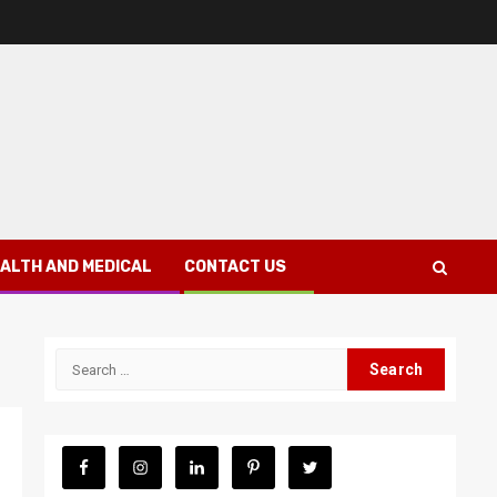
ALTH AND MEDICAL
CONTACT US
Search
for: