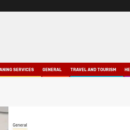
ANING SERVICES
GENERAL
TRAVEL AND TOURISM
HE
General