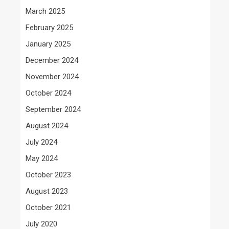
March 2025
February 2025
January 2025
December 2024
November 2024
October 2024
September 2024
August 2024
July 2024
May 2024
October 2023
August 2023
October 2021
July 2020