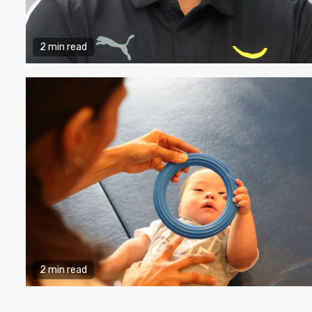
2 min read
2 min read