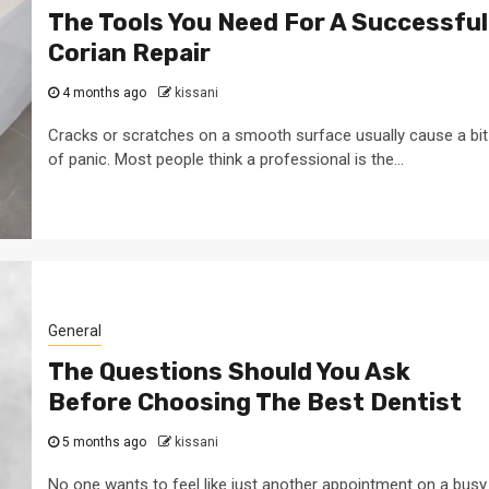
The Tools You Need For A Successful
Corian Repair
4 months ago
kissani
Cracks or scratches on a smooth surface usually cause a bit
of panic. Most people think a professional is the...
General
The Questions Should You Ask
Before Choosing The Best Dentist
5 months ago
kissani
No one wants to feel like just another appointment on a busy