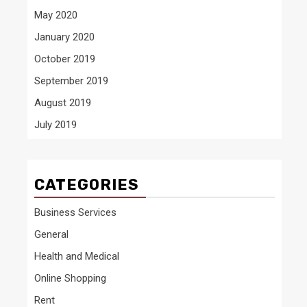
May 2020
January 2020
October 2019
September 2019
August 2019
July 2019
CATEGORIES
Business Services
General
Health and Medical
Online Shopping
Rent