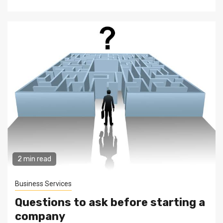
2 min read
Business Services
Questions to ask before starting a
company