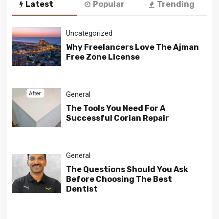
Latest
Popular
Trending
Uncategorized
Why Freelancers Love The Ajman
Free Zone License
General
The Tools You Need For A
Successful Corian Repair
General
The Questions Should You Ask
Before Choosing The Best
Dentist