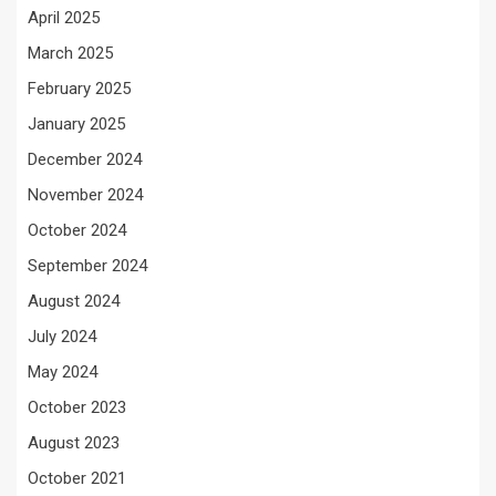
April 2025
March 2025
February 2025
January 2025
December 2024
November 2024
October 2024
September 2024
August 2024
July 2024
May 2024
October 2023
August 2023
October 2021