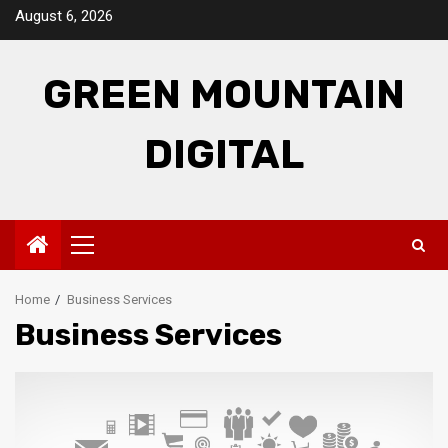
Skip
August 6, 2026
to
content
GREEN MOUNTAIN
DIGITAL
Primary
Menu
Home
Business Services
Business Services