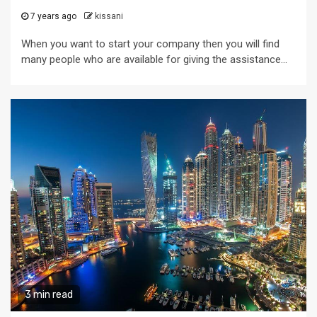
7 years ago
kissani
When you want to start your company then you will find
many people who are available for giving the assistance...
3 min read