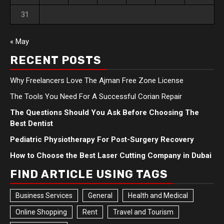
31
« May
RECENT POSTS
Why Freelancers Love The Ajman Free Zone License
The Tools You Need For A Successful Corian Repair
The Questions Should You Ask Before Choosing The
Best Dentist
Pediatric Physiotherapy For Post-Surgery Recovery
How to Choose the Best Laser Cutting Company in Dubai
FIND ARTICLE USING TAGS
Business Services
General
Health and Medical
Online Shopping
Rent
Travel and Tourism