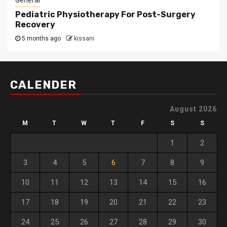
General
Pediatric Physiotherapy For Post-Surgery
Recovery
5 months ago
kissani
CALENDER
August 2026
M
T
W
T
F
S
S
1
2
3
4
5
6
7
8
9
10
11
12
13
14
15
16
17
18
19
20
21
22
23
24
25
26
27
28
29
30