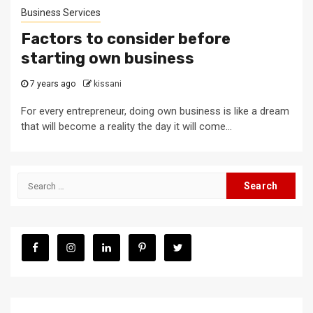
Business Services
Factors to consider before
starting own business
7 years ago
kissani
For every entrepreneur, doing own business is like a dream
that will become a reality the day it will come...
Search
for: