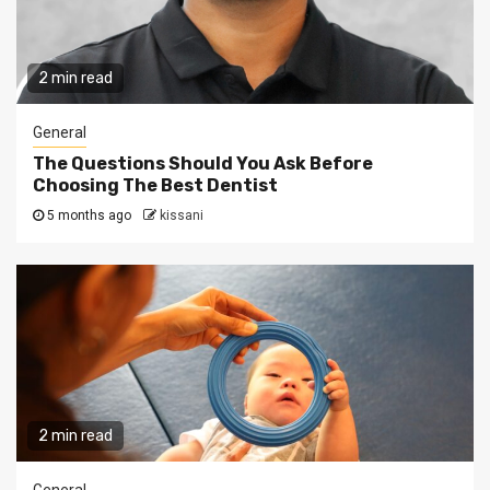
2 min read
General
The Questions Should You Ask Before
Choosing The Best Dentist
5 months ago
kissani
2 min read