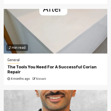
2 min read
General
The Tools You Need For A Successful Corian
Repair
4 months ago
kissani