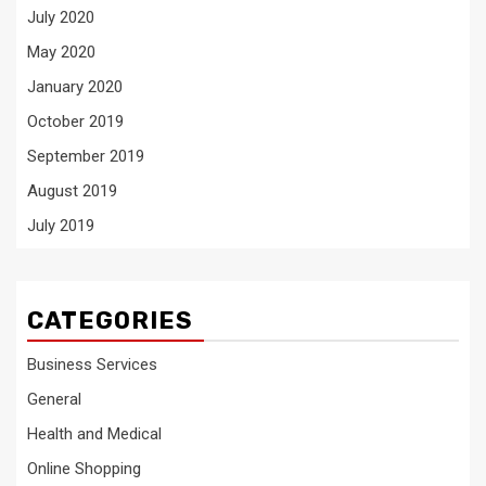
July 2020
May 2020
January 2020
October 2019
September 2019
August 2019
July 2019
CATEGORIES
Business Services
General
Health and Medical
Online Shopping