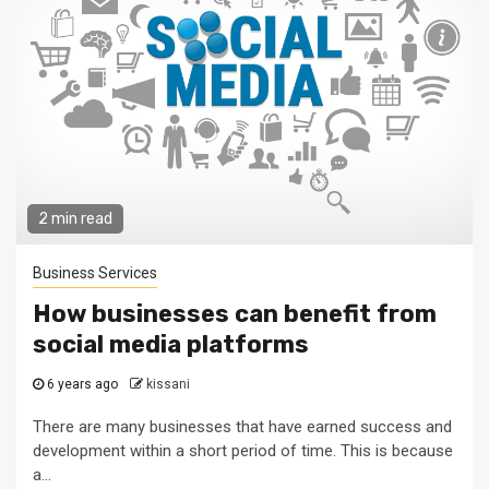
2 min read
Business Services
How businesses can benefit from
social media platforms
6 years ago
kissani
There are many businesses that have earned success and
development within a short period of time. This is because
a...