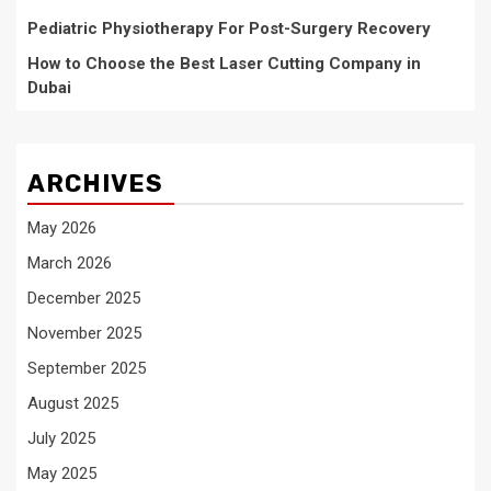
Pediatric Physiotherapy For Post-Surgery Recovery
How to Choose the Best Laser Cutting Company in
Dubai
ARCHIVES
May 2026
March 2026
December 2025
November 2025
September 2025
August 2025
July 2025
May 2025