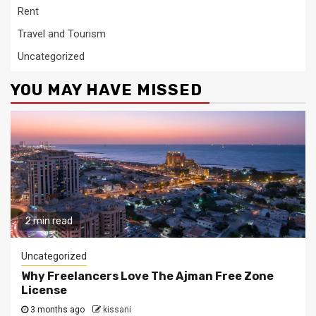
Rent
Travel and Tourism
Uncategorized
YOU MAY HAVE MISSED
2 min read
Uncategorized
Why Freelancers Love The Ajman Free Zone
License
3 months ago
kissani