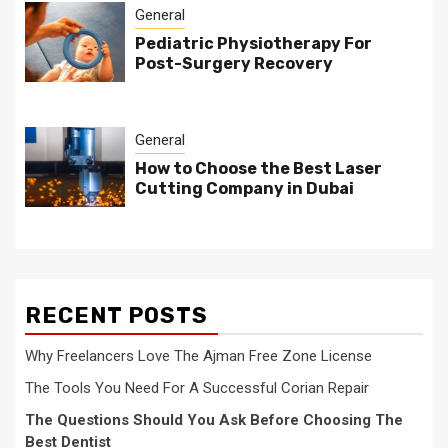
General
Pediatric Physiotherapy For
Post-Surgery Recovery
General
How to Choose the Best Laser
Cutting Company in Dubai
RECENT POSTS
Why Freelancers Love The Ajman Free Zone License
The Tools You Need For A Successful Corian Repair
The Questions Should You Ask Before Choosing The
Best Dentist