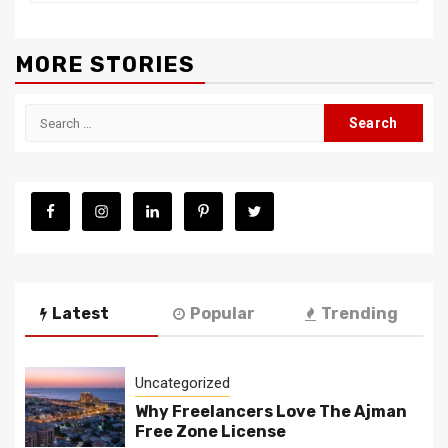
MORE STORIES
Search
for:
Latest
Popular
Trending
Uncategorized
Why Freelancers Love The Ajman
Free Zone License