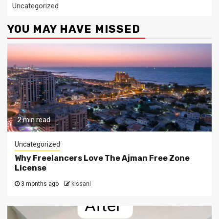
Uncategorized
YOU MAY HAVE MISSED
2 min read
Uncategorized
Why Freelancers Love The Ajman Free Zone
License
3 months ago
kissani