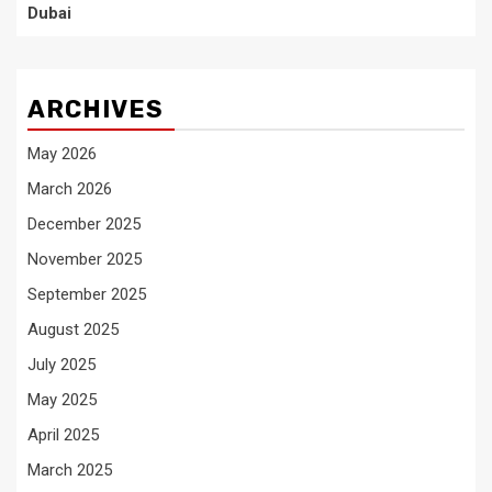
Dubai
ARCHIVES
May 2026
March 2026
December 2025
November 2025
September 2025
August 2025
July 2025
May 2025
April 2025
March 2025