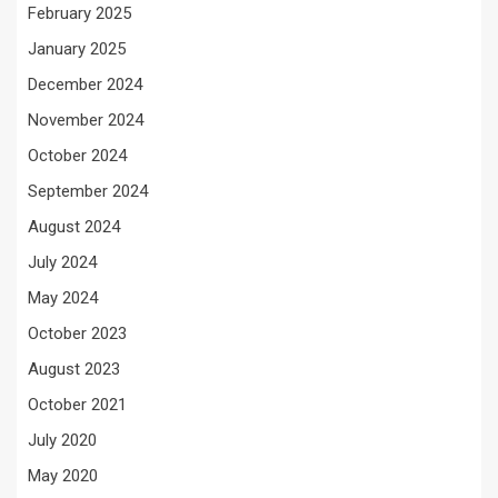
February 2025
January 2025
December 2024
November 2024
October 2024
September 2024
August 2024
July 2024
May 2024
October 2023
August 2023
October 2021
July 2020
May 2020