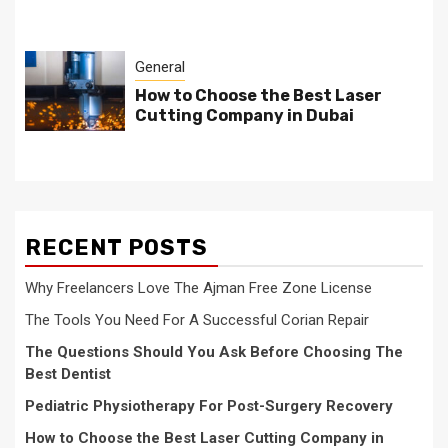
General
How to Choose the Best Laser
Cutting Company in Dubai
RECENT POSTS
Why Freelancers Love The Ajman Free Zone License
The Tools You Need For A Successful Corian Repair
The Questions Should You Ask Before Choosing The
Best Dentist
Pediatric Physiotherapy For Post-Surgery Recovery
How to Choose the Best Laser Cutting Company in