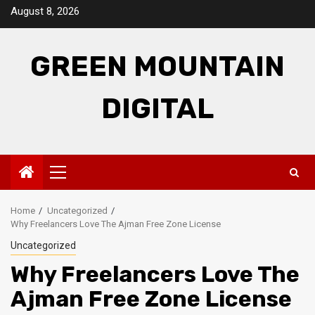
Skip
August 8, 2026
to
content
GREEN MOUNTAIN
DIGITAL
Primary
Menu
Home
Uncategorized
Why Freelancers Love The Ajman Free Zone License
Uncategorized
Why Freelancers Love The
Ajman Free Zone License