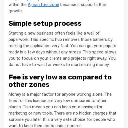
within the
Ajman free zone
because it supports their
growth.
Simple setup process
Starting a new business often feels like a wall of
paperwork. This specific hub removes those barriers by
making the application very fast. You can get your papers
ready in a few days without any stress. This speed allows
you to focus on your clients and projects right away. You
do not have to wait for weeks to start earning money.
Fee is very low as compared to
other zones
Money is a major factor for anyone working alone. The
fees for this license are very low compared to other
places. This means you can keep your savings for
marketing or new tools. There are no hidden charges that
surprise you later. It is a very safe choice for people who
want to keep their costs under control.