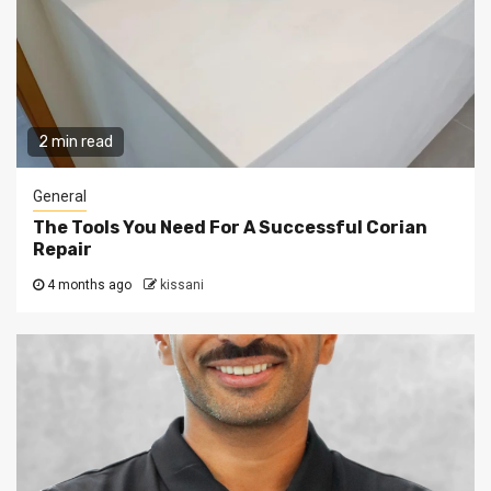
2 min read
General
The Tools You Need For A Successful Corian
Repair
4 months ago
kissani