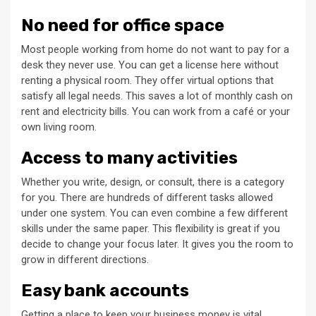
No need for office space
Most people working from home do not want to pay for a
desk they never use. You can get a license here without
renting a physical room. They offer virtual options that
satisfy all legal needs. This saves a lot of monthly cash on
rent and electricity bills. You can work from a café or your
own living room.
Access to many activities
Whether you write, design, or consult, there is a category
for you. There are hundreds of different tasks allowed
under one system. You can even combine a few different
skills under the same paper. This flexibility is great if you
decide to change your focus later. It gives you the room to
grow in different directions.
Easy bank accounts
Getting a place to keep your business money is vital.