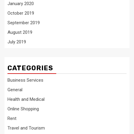
January 2020
October 2019
September 2019
August 2019
July 2019
CATEGORIES
Business Services
General
Health and Medical
Online Shopping
Rent
Travel and Tourism