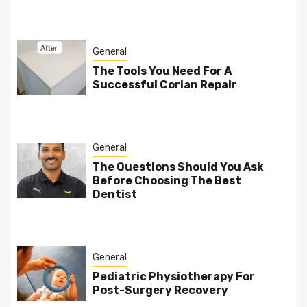
General
The Tools You Need For A
Successful Corian Repair
General
The Questions Should You Ask
Before Choosing The Best
Dentist
General
Pediatric Physiotherapy For
Post-Surgery Recovery