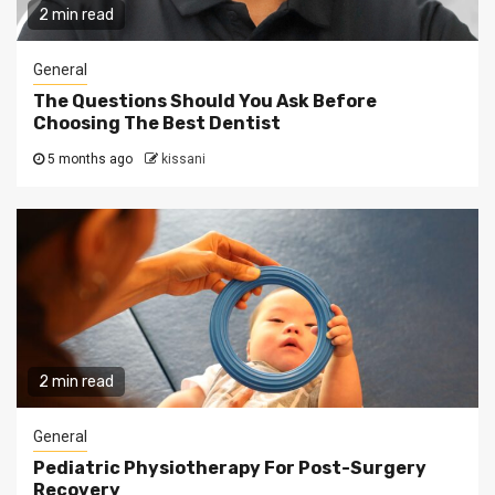
2 min read
General
The Questions Should You Ask Before
Choosing The Best Dentist
5 months ago
kissani
2 min read
General
Pediatric Physiotherapy For Post-Surgery
Recovery