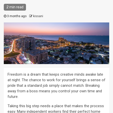
2 min read
3 months ago
kissani
Freedom is a dream that keeps creative minds awake late
at night. The chance to work for yourself brings a sense of
pride that a standard job simply cannot match. Breaking
away from a boss means you control your own time and
future.
Taking this big step needs a place that makes the process
easy. Many independent workers find their perfect home