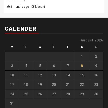
5 months ago
kissani
CALENDER
August 2026
M
T
W
T
F
S
S
1
2
3
4
5
6
7
8
9
10
11
12
13
14
15
16
17
18
19
20
21
22
23
24
25
26
27
28
29
30
31