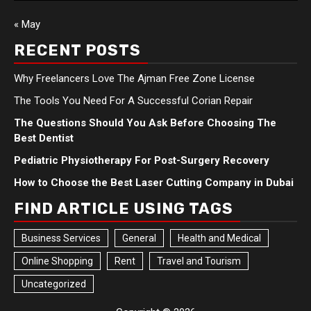
« May
RECENT POSTS
Why Freelancers Love The Ajman Free Zone License
The Tools You Need For A Successful Corian Repair
The Questions Should You Ask Before Choosing The
Best Dentist
Pediatric Physiotherapy For Post-Surgery Recovery
How to Choose the Best Laser Cutting Company in Dubai
FIND ARTICLE USING TAGS
Business Services
General
Health and Medical
Online Shopping
Rent
Travel and Tourism
Uncategorized