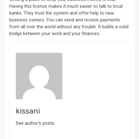
Having this license makes it much easier to talk to local
banks. They trust the system and offer help to new
business owners. You can send and receive payments
from all over the world without any trouble. It builds a solid
bridge between your work and your finances.
kissani
See author's posts