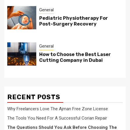
General
Pediatric Physiotherapy For
Post-Surgery Recovery
General
How to Choose the Best Laser
Cutting Company in Dubai
RECENT POSTS
Why Freelancers Love The Ajman Free Zone License
The Tools You Need For A Successful Corian Repair
The Questions Should You Ask Before Choosing The