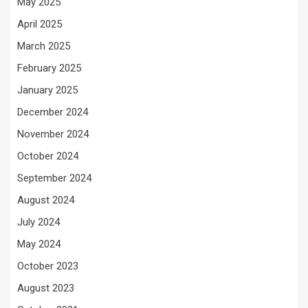
May 2025
April 2025
March 2025
February 2025
January 2025
December 2024
November 2024
October 2024
September 2024
August 2024
July 2024
May 2024
October 2023
August 2023