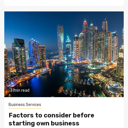
3 min read
Business Services
Factors to consider before
starting own business