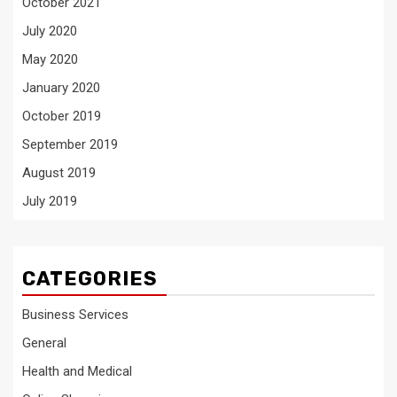
October 2021
July 2020
May 2020
January 2020
October 2019
September 2019
August 2019
July 2019
CATEGORIES
Business Services
General
Health and Medical