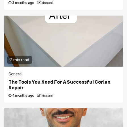
3 months ago
kissani
2 min read
General
The Tools You Need For A Successful Corian
Repair
4 months ago
kissani