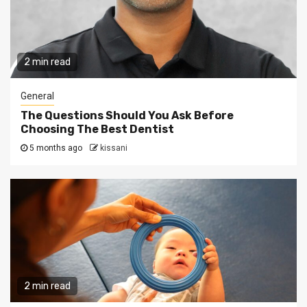
2 min read
General
The Questions Should You Ask Before
Choosing The Best Dentist
5 months ago
kissani
2 min read