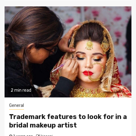
2 min read
General
Trademark features to look for in a
bridal makeup artist