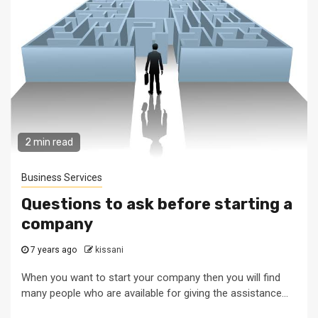
2 min read
Business Services
Questions to ask before starting a
company
7 years ago
kissani
When you want to start your company then you will find
many people who are available for giving the assistance...