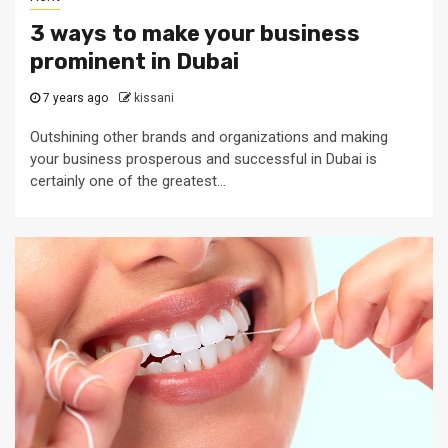
3 ways to make your business
prominent in Dubai
7 years ago
kissani
Outshining other brands and organizations and making
your business prosperous and successful in Dubai is
certainly one of the greatest...