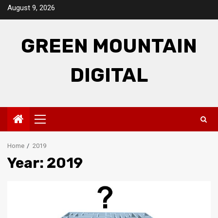
Skip
August 9, 2026
to
content
GREEN MOUNTAIN
DIGITAL
Primary
Menu
Home
2019
Year:
2019