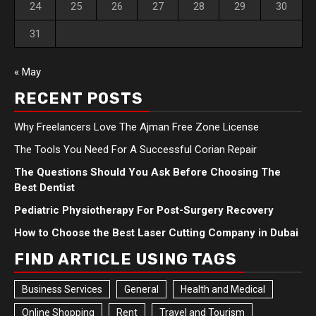
24
25
26
27
28
29
30
31
« May
RECENT POSTS
Why Freelancers Love The Ajman Free Zone License
The Tools You Need For A Successful Corian Repair
The Questions Should You Ask Before Choosing The
Best Dentist
Pediatric Physiotherapy For Post-Surgery Recovery
How to Choose the Best Laser Cutting Company in Dubai
FIND ARTICLE USING TAGS
Business Services
General
Health and Medical
Online Shopping
Rent
Travel and Tourism