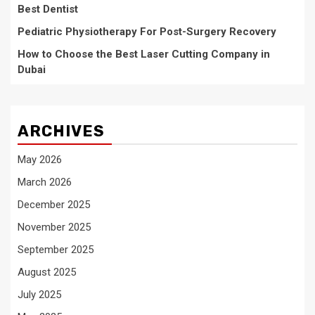
Best Dentist
Pediatric Physiotherapy For Post-Surgery Recovery
How to Choose the Best Laser Cutting Company in
Dubai
ARCHIVES
May 2026
March 2026
December 2025
November 2025
September 2025
August 2025
July 2025