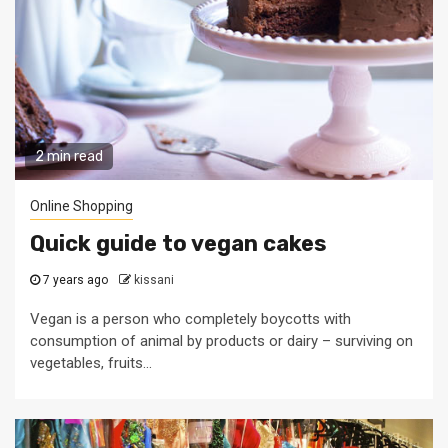
2 min read
Online Shopping
Quick guide to vegan cakes
7 years ago
kissani
Vegan is a person who completely boycotts with
consumption of animal by products or dairy – surviving on
vegetables, fruits...