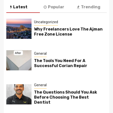
Latest
Popular
Trending
Uncategorized
Why Freelancers Love The Ajman
Free Zone License
General
The Tools You Need For A
Successful Corian Repair
General
The Questions Should You Ask
Before Choosing The Best
Dentist