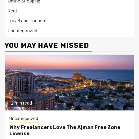
Online Shopping
Rent
Travel and Tourism
Uncategorized
YOU MAY HAVE MISSED
2 min read
Uncategorized
Why Freelancers Love The Ajman Free Zone
License