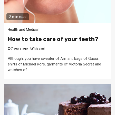
2 min read
Health and Medical
How to take care of your teeth?
7 years ago
kissani
Although, you have sweater of Armani, bags of Gucci,
shirts of Michael Kors, garments of Victoria Secret and
watches of...