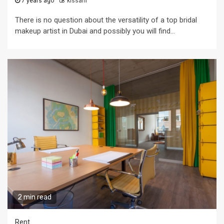
7 years ago
kissani
There is no question about the versatility of a top bridal
makeup artist in Dubai and possibly you will find...
2 min read
Rent