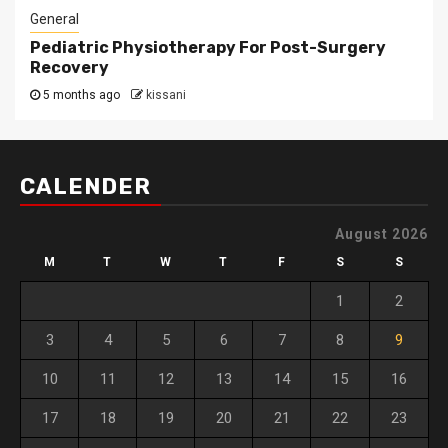
General
Pediatric Physiotherapy For Post-Surgery
Recovery
5 months ago
kissani
CALENDER
August 2026
M
T
W
T
F
S
S
1
2
3
4
5
6
7
8
9
10
11
12
13
14
15
16
17
18
19
20
21
22
23