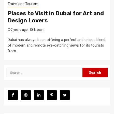
Travel and Tourism
Places to Visit in Dubai for Art and
Design Lovers
7 years ago
kissani
Dubai has always been offering a perfect and unique blend
of modern and remote eye-catching views for its tourists
from...
Search
for: