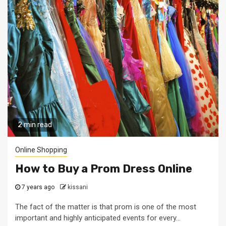
2 min read
Online Shopping
How to Buy a Prom Dress Online
7 years ago
kissani
The fact of the matter is that prom is one of the most
important and highly anticipated events for every...