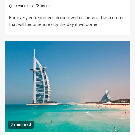
7 years ago
kissani
For every entrepreneur, doing own business is like a dream
that will become a reality the day it will come...
2 min read